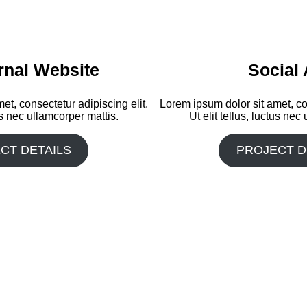
rnal Website
Social
et, consectetur adipiscing elit.
Lorem ipsum dolor sit amet, con
tus nec ullamcorper mattis.
Ut elit tellus, luctus nec
CT DETAILS
PROJECT D