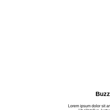
Buzz
Lorem ipsum dolor sit am