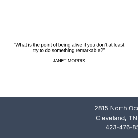
“What is the point of being alive if you don’t at least
try to do something remarkable?”
JANET MORRIS
2815 North Oc
Cleveland, TN
423-476-8