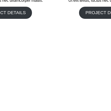
tus nec ullamcorper mattis.
Ut elit tellus, luctus nec
CT DETAILS
PROJECT D