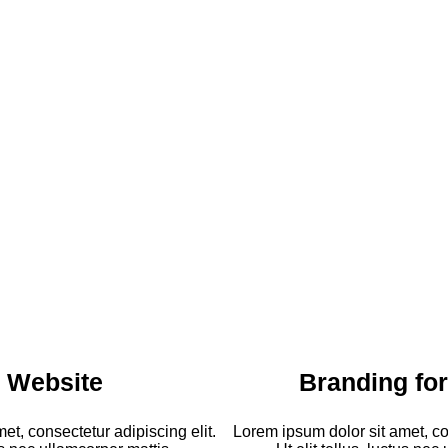
 Website
Branding fo
et, consectetur adipiscing elit.
Lorem ipsum dolor sit amet, con