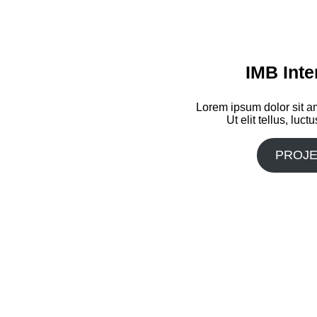
IMB Inte
Lorem ipsum dolor sit am
Ut elit tellus, luc
PROJE