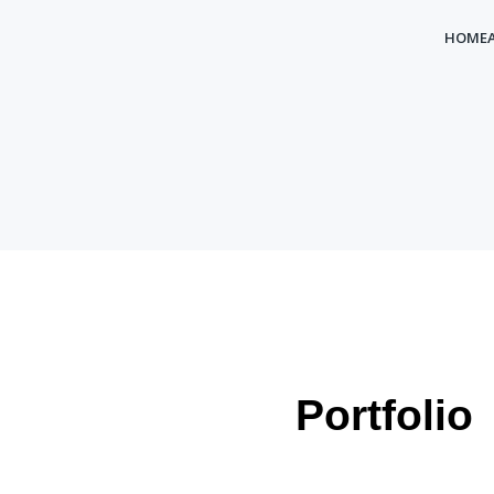
HOME
Portfolio