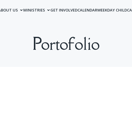
ABOUT US
MINISTRIES
GET INVOLVED
CALENDAR
WEEKDAY CHILDCA
Portofolio