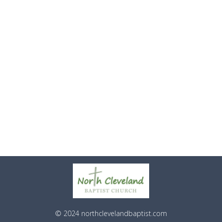
© 2024 northclevelandbaptist.com