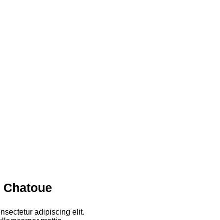
r Chatoue
sectetur adipiscing elit.