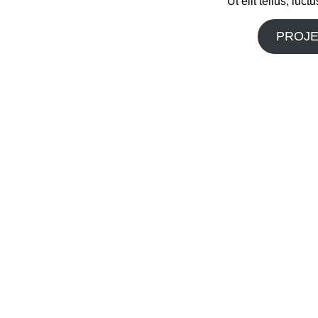
Ut elit tellus, luc
PROJE