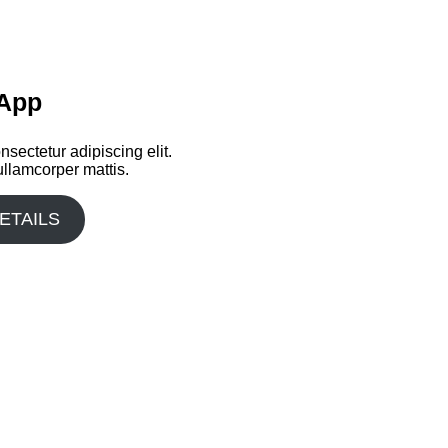
 App
sectetur adipiscing elit.
 ullamcorper mattis.
ETAILS