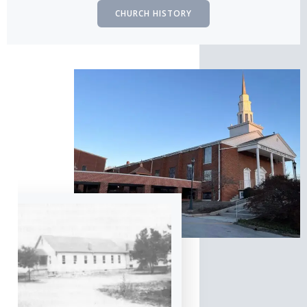
CHURCH HISTORY