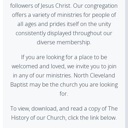
followers of Jesus Christ. Our congregation
offers a variety of ministries for people of
all ages and prides itself on the unity
consistently displayed throughout our
diverse membership.
If you are looking for a place to be
welcomed and loved, we invite you to join
in any of our ministries. North Cleveland
Baptist may be the church you are looking
for.
To view, download, and read a copy of The
History of our Church, click the link below.