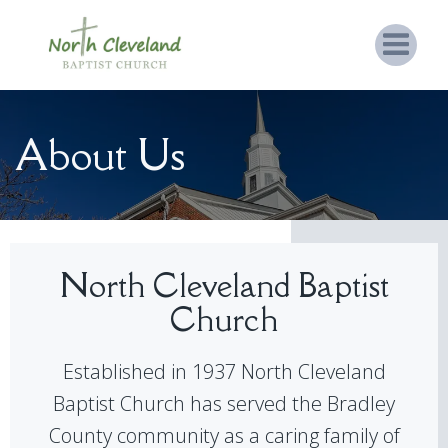
About Us
North Cleveland Baptist
Church
Established in 1937 North Cleveland
Baptist Church has served the Bradley
County community as a caring family of