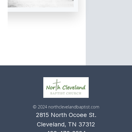
© 2024 northclevelandbaptist.com
2815 North Ocoee St.
Cleveland, TN 37312