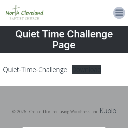
Quiet Time Challenge
Page
Quiet-Time-Challenge
Download
Kubio
© 2026 . Created for free using WordPress and